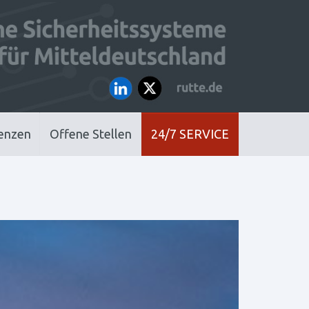
enzen
Offene Stellen
24/7 SERVICE