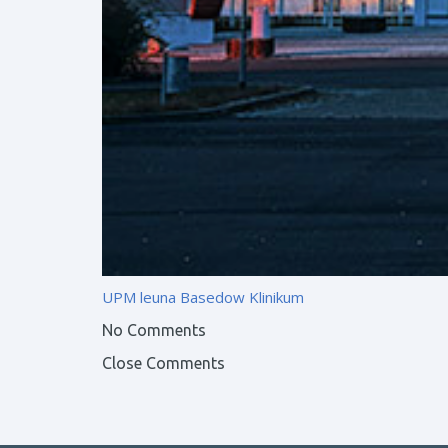
UPM leuna
Basedow Klinikum
No Comments
Close Comments