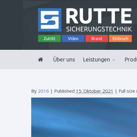
Über uns
Leistungen
Prod
By
2016
|
Published
15. Oktober 2021
| Full size