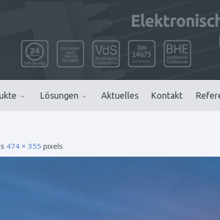
ukte
Lösungen
Aktuelles
Kontakt
Refer
 is
474 × 355
pixels